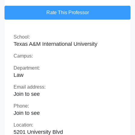
Rate This Professor
School:
Texas A&M International University
Campus:
Department:
Law
Email address:
Join to see
Phone:
Join to see
Location:
5201 University Blvd