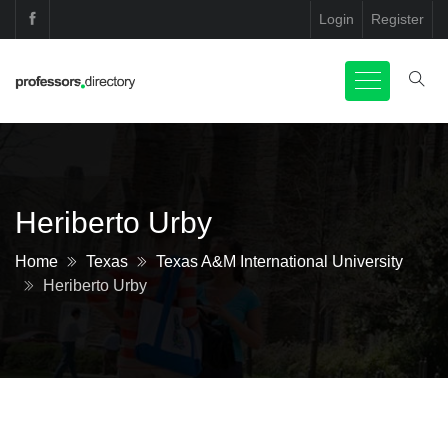
Login
Register
Heriberto Urby
Home
Texas
Texas A&M International University
Heriberto Urby