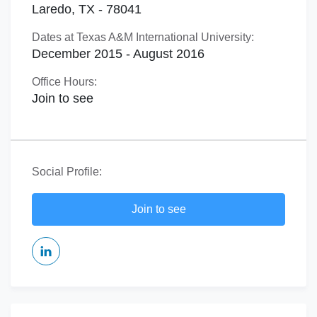
Laredo, TX - 78041
Dates at Texas A&M International University:
December 2015 - August 2016
Office Hours:
Join to see
Social Profile:
Join to see