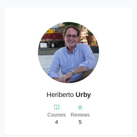
Heriberto
Urby
Courses
Reviews
4
5