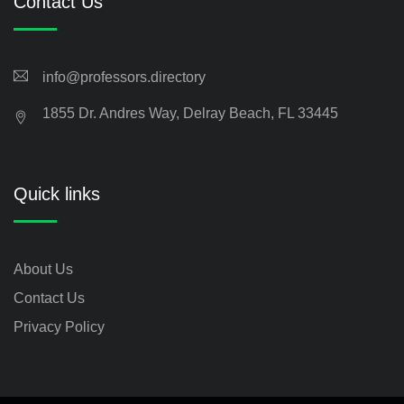
Contact Us
info@professors.directory
1855 Dr. Andres Way, Delray Beach, FL 33445
Quick links
About Us
Contact Us
Privacy Policy