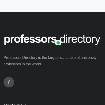
Professors Directory is the largest database of university
professors in the world.