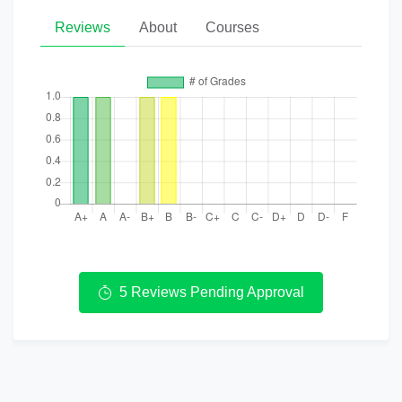
Reviews
About
Courses
5 Reviews Pending Approval