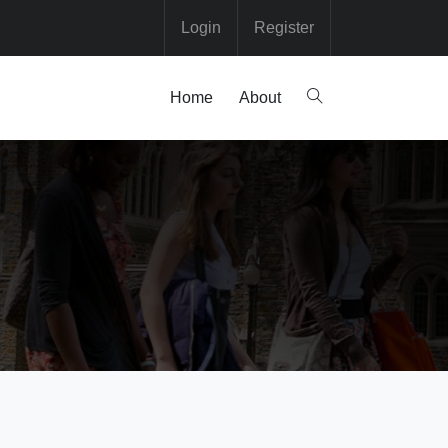
Login
Register
Home
About