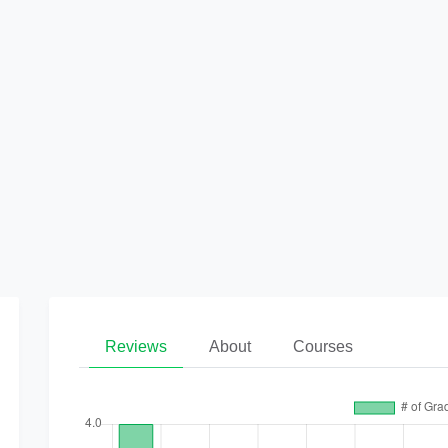
Reviews
About
Courses