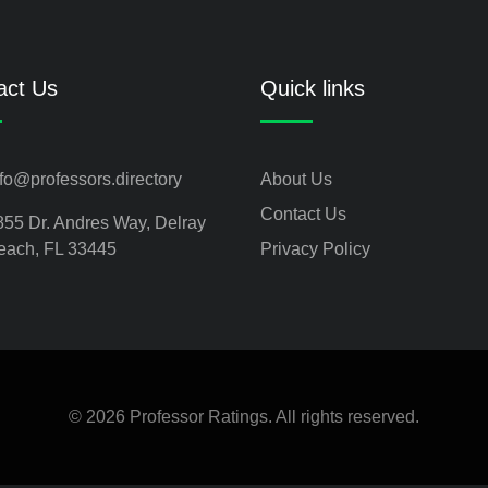
act Us
Quick links
nfo@professors.directory
About Us
Contact Us
855 Dr. Andres Way, Delray
each, FL 33445
Privacy Policy
© 2026 Professor Ratings. All rights reserved.