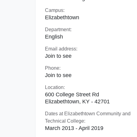
Campus:
Elizabethtown
Department:
English
Email address:
Join to see
Phone:
Join to see
Location:
600 College Street Rd
Elizabethtown, KY - 42701
Dates at Elizabethtown Community and
Technical College:
March 2013 - April 2019