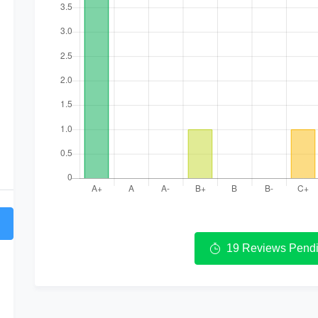
19 Reviews Pendi