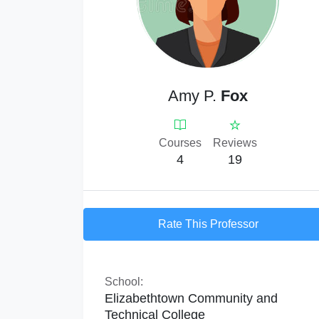
Amy P.
Fox
Courses
Reviews
4
19
Rate This Professor
School:
Elizabethtown Community and
Technical College