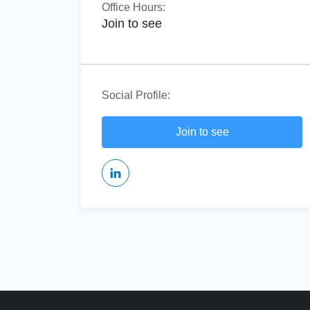
Office Hours:
Join to see
Social Profile:
Join to see