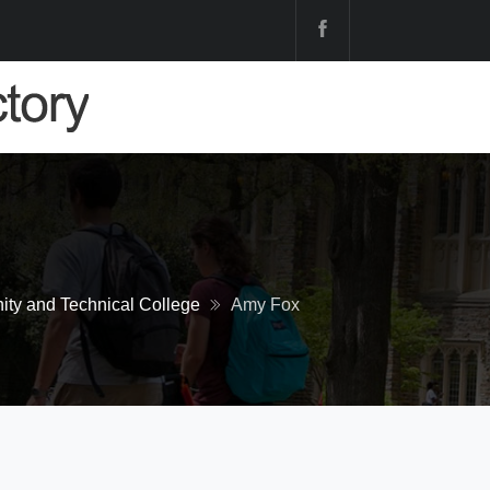
ty and Technical College
Amy Fox