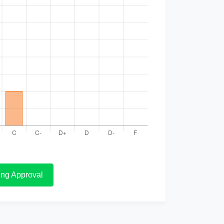
ng Approval