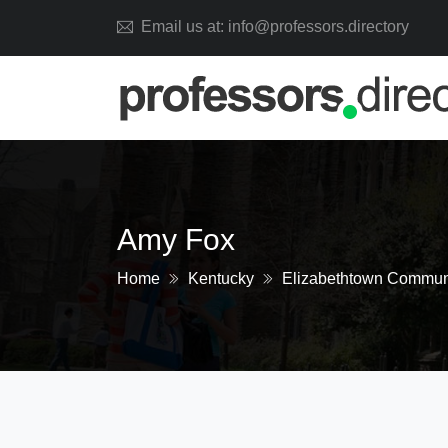
Email us at: info@professors.directory
Amy Fox
Home
Kentucky
Elizabethtown Communi