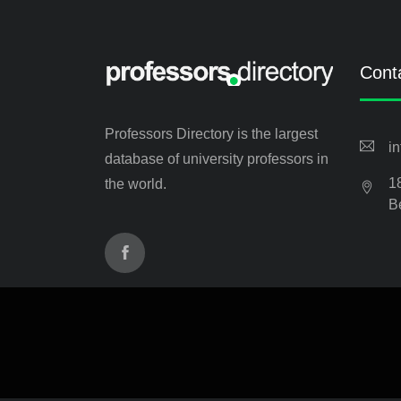
Cont
Professors Directory is the largest
i
database of university professors in
1
the world.
B