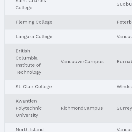
Saint Charles
Sudbu
College
Fleming College
Peter
Langara College
Vanco
British
Columbia
VancouverCampus
Burna
Institute of
Technology
St. Clair College
Winds
Kwantlen
Polytechnic
RichmondCampus
Surrey
University
North Island
Vanco