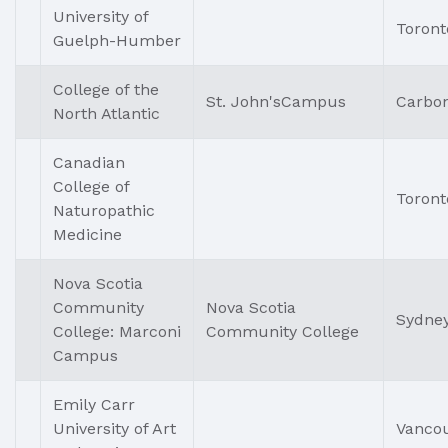
University of
Toront
Guelph-Humber
College of the
St. John'sCampus
Carbo
North Atlantic
Canadian
College of
Toront
Naturopathic
Medicine
Nova Scotia
Community
Nova Scotia
Sydne
College: Marconi
Community College
Campus
Emily Carr
University of Art
Vanco