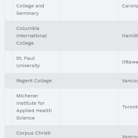
College and
Caronp
Seminary
Columbia
International
Hamil
College
St. Paul
Ottaw
University
Regent College
Vanco
Michener
Institute for
Toront
Applied Health
Science
Corpus Christi
Vanco