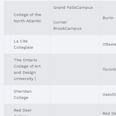
Grand FallsCampus
College of the
Burin
North Atlantic
Corner
BrookCampus
La Cite
Ottaw
Collegiale
The Ontario
College of Art
Toront
and Design
University (
Sheridan
Oakvil
College
Red Deer
Red D