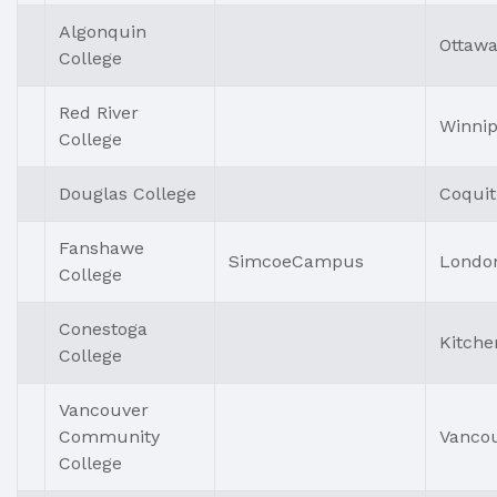
Algonquin
Ottaw
College
Red River
Winni
College
Douglas College
Coqui
Fanshawe
SimcoeCampus
Londo
College
Conestoga
Kitche
College
Vancouver
Community
Vanco
College