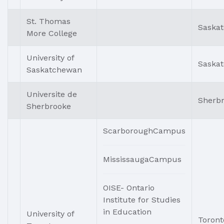
St. Thomas
Saska
More College
University of
Saska
Saskatchewan
Universite de
Sherb
Sherbrooke
ScarboroughCampus
MississaugaCampus
OISE- Ontario
Institute for Studies
in Education
University of
Toront