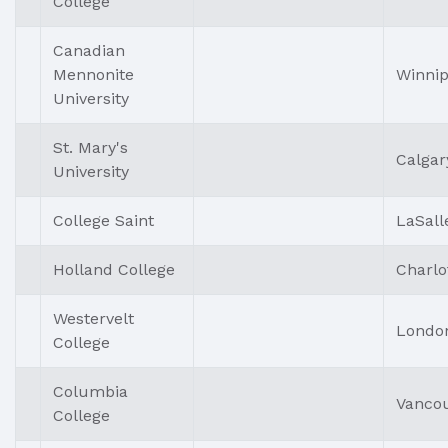
College
Canadian
Mennonite
Winni
University
St. Mary's
Calgar
University
College Saint
LaSall
Holland College
Charlo
Westervelt
Londo
College
Columbia
Vanco
College