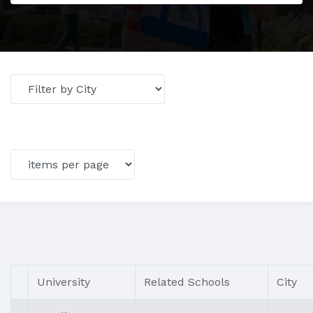
University
Related Schools
City