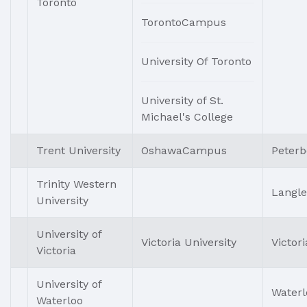
Toronto
TorontoCampus
University Of Toronto
University of St.
Michael's College
Trent University
OshawaCampus
Peter
Trinity Western
Langle
University
University of
Victoria University
Victori
Victoria
University of
Waterl
Waterloo