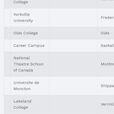
College
Yorkville
Freder
University
Olds College
Olds
Career Campus
Saska
National
Theatre School
Montre
of Canada
Universite de
Shipp
Moncton
Lakeland
Vermil
College