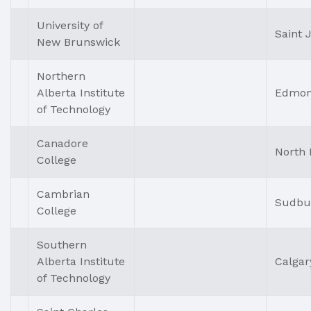
University of
Saint 
New Brunswick
Northern
Alberta Institute
Edmon
of Technology
Canadore
North 
College
Cambrian
Sudbu
College
Southern
Alberta Institute
Calgar
of Technology