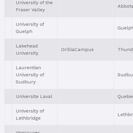
University of the
Abbots
Fraser Valley
University of
Guelp
Guelph
Lakehead
OrilliaCampus
Thund
University
Laurentian
University of
Sudbu
Sudbury
Universite Laval
Quebe
University of
Lethbr
Lethbridge
Vancouver