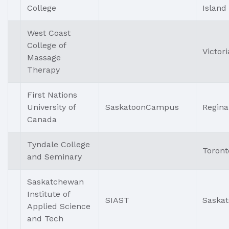
College
Island
West Coast
College of
Victori
Massage
Therapy
First Nations
University of
SaskatoonCampus
Regina
Canada
Tyndale College
Toront
and Seminary
Saskatchewan
Institute of
SIAST
Saska
Applied Science
and Tech