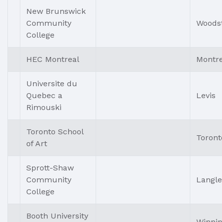
New Brunswick
Community
Woods
College
HEC Montreal
Montre
Universite du
Quebec a
Levis
Rimouski
Toronto School
Toront
of Art
Sprott-Shaw
Community
Langle
College
Booth University
Winni