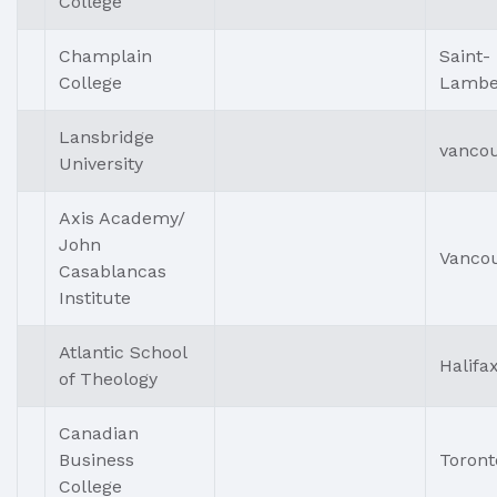
College
Champlain
Saint-
College
Lambe
Lansbridge
vanco
University
Axis Academy/
John
Vanco
Casablancas
Institute
Atlantic School
Halifa
of Theology
Canadian
Business
Toront
College