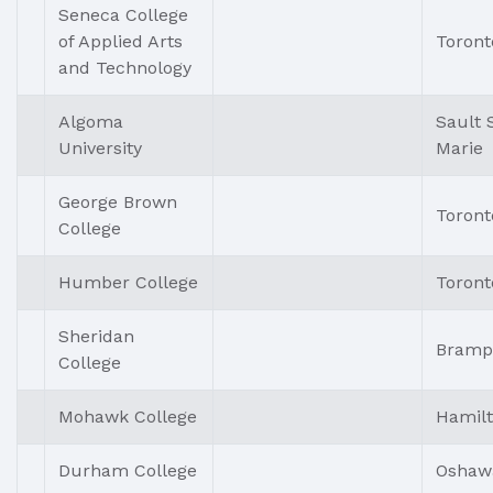
Seneca College
of Applied Arts
Toront
and Technology
Algoma
Sault 
University
Marie
George Brown
Toront
College
Humber College
Toront
Sheridan
Bramp
College
Mohawk College
Hamil
Durham College
Oshaw