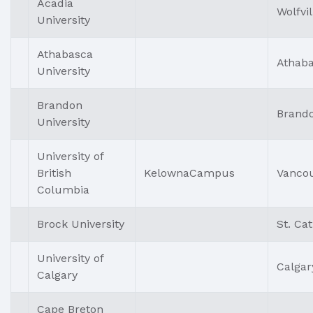
Acadia
Wolfvil
University
Athabasca
Athab
University
Brandon
Brand
University
University of
British
KelownaCampus
Vanco
Columbia
Brock University
St. Ca
University of
Calgar
Calgary
Cape Breton