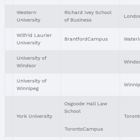
Western
Richard Ivey School
Londo
University
of Business
Wilfrid Laurier
BrantfordCampus
Waterl
University
University of
Winds
Windsor
University of
Winni
Winnipeg
Osgoode Hall Law
School
York University
Toront
TorontoCampus