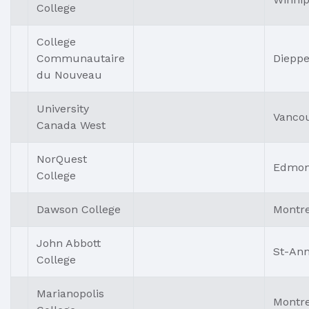
College
College
Communautaire
Diepp
du Nouveau
University
Vanco
Canada West
NorQuest
Edmon
College
Dawson College
Montre
John Abbott
St-An
College
Marianopolis
Montre