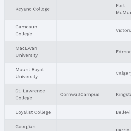
Fort
Keyano College
McMur
Camosun
Victori
College
MacEwan
Edmon
University
Mount Royal
Calgar
University
St. Lawrence
CornwallCampus
Kingst
College
Loyalist College
Bellevi
Georgian
Barrie