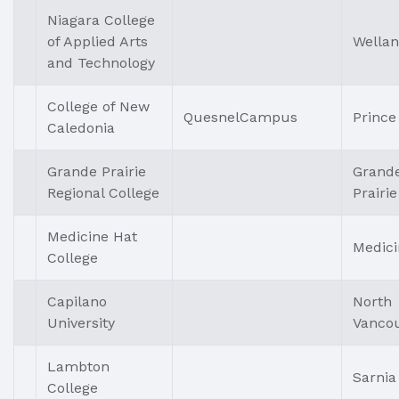
Niagara College
of Applied Arts
Wella
and Technology
College of New
QuesnelCampus
Prince
Caledonia
Grande Prairie
Grand
Regional College
Prairie
Medicine Hat
Medici
College
Capilano
North
University
Vanco
Lambton
Sarnia
College