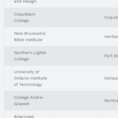
and Design
Coquitlam
Coqui
College
New Brunswick
Hartla
Bible Institute
Northern Lights
Fort S
College
University of
Ontario Institute
Oshaw
of Technology
College Andre-
Montre
Grasset
Briercrest