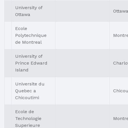
University of
Ottaw
Ottawa
Ecole
Polytechnique
Montre
de Montreal
University of
Prince Edward
Charlo
Island
Universite du
Quebec a
Chicou
Chicoutimi
Ecole de
Technologie
Montre
Superieure