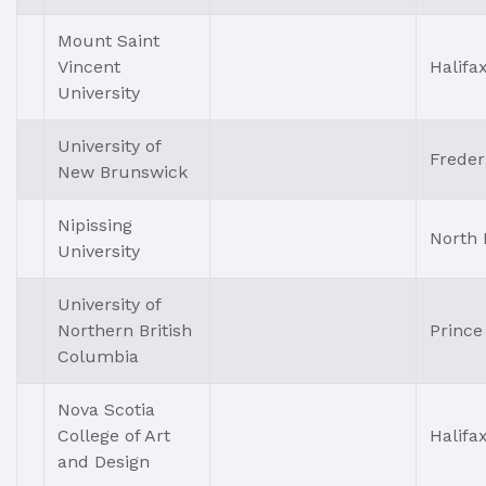
Mount Saint
Vincent
Halifa
University
University of
Freder
New Brunswick
Nipissing
North 
University
University of
Northern British
Prince
Columbia
Nova Scotia
College of Art
Halifa
and Design