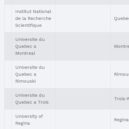
Institut National
de la Recherche
Quebe
Scientifique
Universite du
Quebec a
Montre
Montreal
Universite du
Quebec a
Rimou
Rimouski
Universite du
Trois-R
Quebec a Trois
University of
Regina
Regina