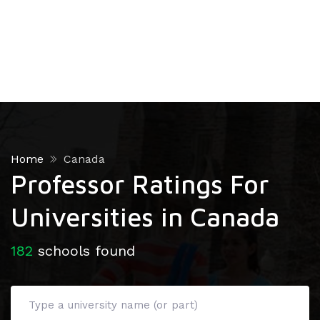
Home
Canada
Professor Ratings For
Universities in Canada
182
schools found