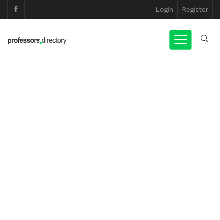
Login
Register