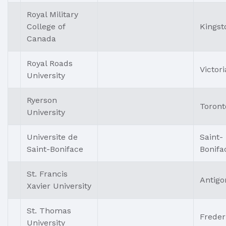
Royal Military
College of
Kingst
Canada
Royal Roads
Victori
University
Ryerson
Toront
University
Universite de
Saint-
Saint-Boniface
Bonifa
St. Francis
Antigo
Xavier University
St. Thomas
Freder
University