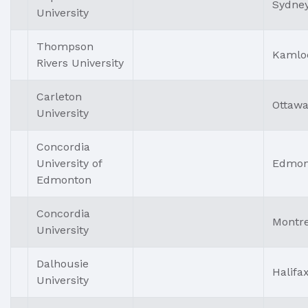
Sydne
University
Thompson
Kamlo
Rivers University
Carleton
Ottaw
University
Concordia
University of
Edmon
Edmonton
Concordia
Montre
University
Dalhousie
Halifa
University