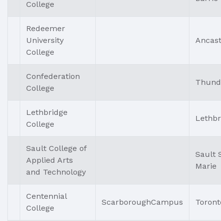
College
Redeemer
University
Ancast
College
Confederation
Thund
College
Lethbridge
Lethbr
College
Sault College of
Sault 
Applied Arts
Marie
and Technology
Centennial
ScarboroughCampus
Toront
College