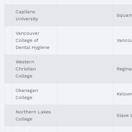
Capilano
Squam
University
Vancouver
College of
Vanco
Dental Hygiene
Western
Christian
Regina
College
Okanagan
Kelow
College
Northern Lakes
Slave 
College