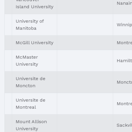
Nanai
Island University
University of
Winni
Manitoba
McGill University
Montre
McMaster
Hamil
University
Universite de
Monct
Moncton
Universite de
Montre
Montreal
Mount Allison
Sackvi
University