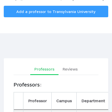
Add a professor to Transylvania University
Professors
Reviews
Professors:
Professor
Campus
Department