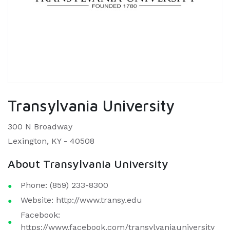
Transylvania University
300 N Broadway
Lexington, KY - 40508
About Transylvania University
Phone: (859) 233-8300
Website: http://www.transy.edu
Facebook:
https://www.facebook.com/transylvaniauniversity