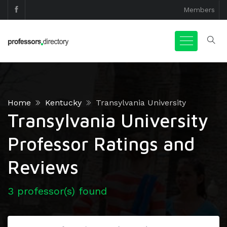
Members
Home
Kentucky
Transylvania University
Transylvania University
Professor Ratings and
Reviews
3 professor(s) found