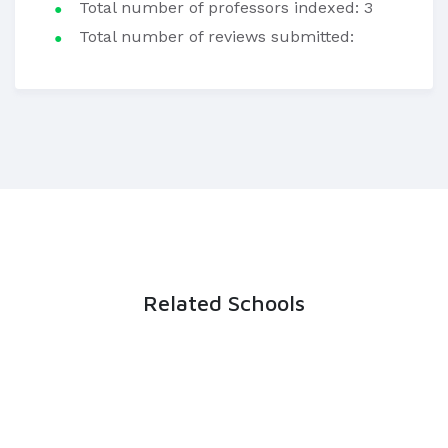
Total number of professors indexed: 3
Total number of reviews submitted:
Related Schools