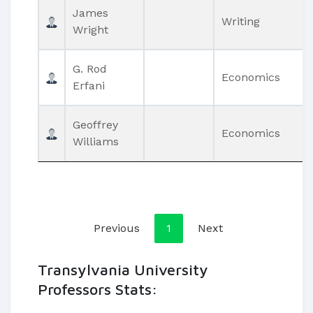
James
Writing
Wright
G. Rod
Economics
Erfani
Geoffrey
Economics
Williams
Previous
1
Next
Transylvania University
Professors Stats: