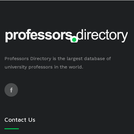
Professors Directory is the largest database of
university professors in the world.
Contact Us