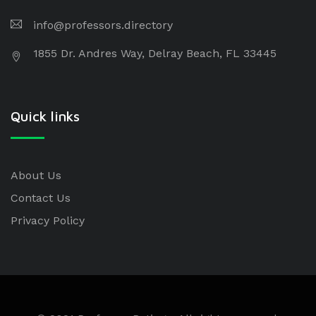
info@professors.directory
1855 Dr. Andres Way, Delray Beach, FL 33445
Quick links
About Us
Contact Us
Privacy Policy