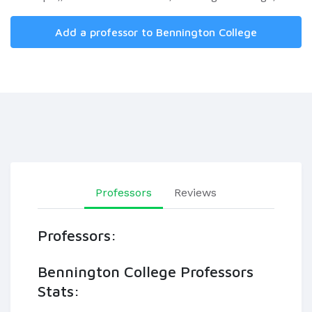
Add a professor to Bennington College
Professors
Reviews
Professors:
Bennington College Professors
Stats: