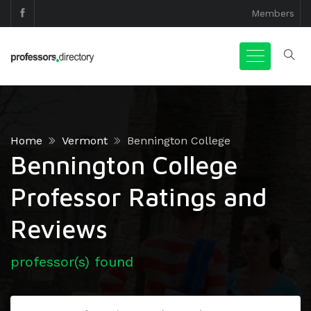
Members
Home
Vermont
Bennington College
Bennington College
Professor Ratings and
Reviews
professor(s) found