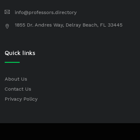
info@professors.directory
1855 Dr. Andres Way, Delray Beach, FL 33445
Quick links
About Us
Contact Us
Privacy Policy