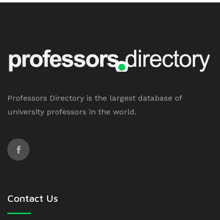
Professors Directory is the largest database of
university professors in the world.
Contact Us