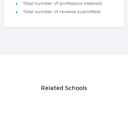
Total number of professors indexed:
Total number of reviews submitted:
Related Schools