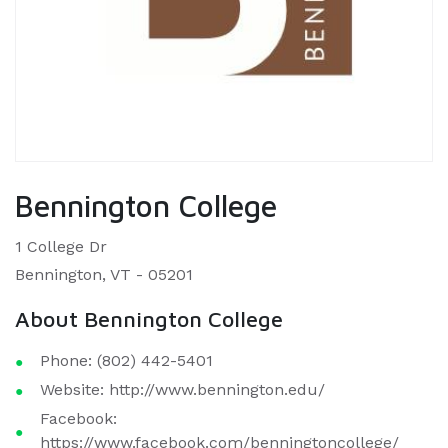
Bennington College
1 College Dr
Bennington, VT - 05201
About Bennington College
Phone: (802) 442-5401
Website: http://www.bennington.edu/
Facebook:
https://www.facebook.com/benningtoncollege/