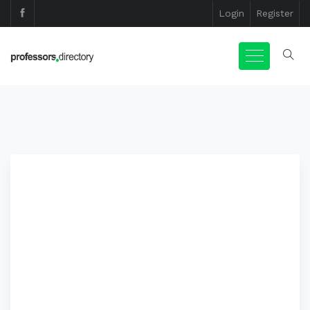
Login
Register