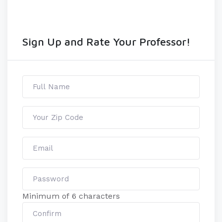
Sign Up and Rate Your Professor!
Minimum of 6 characters