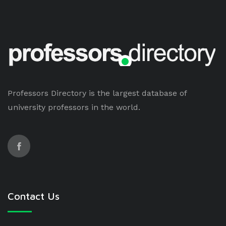
Professors Directory is the largest database of
university professors in the world.
Contact Us