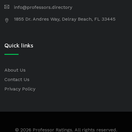
info@professors.directory
1855 Dr. Andres Way, Delray Beach, FL 33445
Quick links
About Us
Contact Us
Privacy Policy
© 2026 Professor Ratings. All rights reserved.