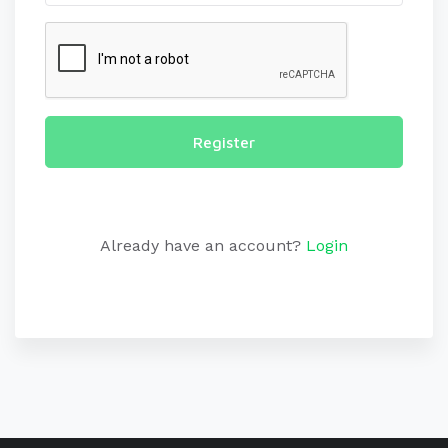
Register
Already have an account?
Login