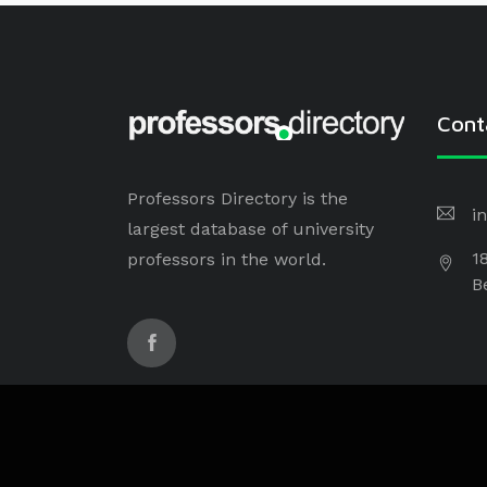
Cont
Professors Directory is the
i
largest database of university
1
professors in the world.
B