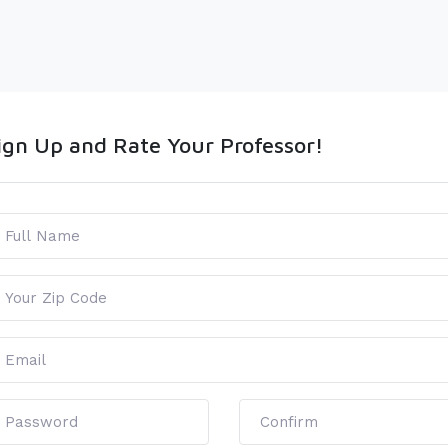
ign Up and Rate Your Professor!