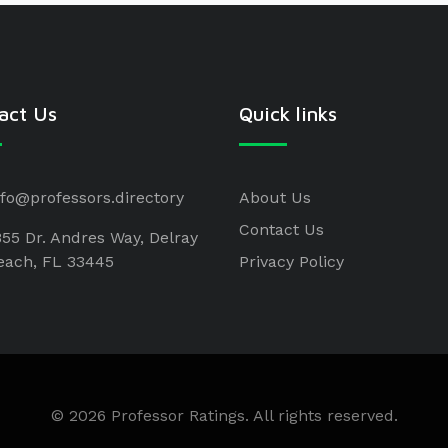
act Us
Quick links
nfo@professors.directory
About Us
Contact Us
855 Dr. Andres Way, Delray
each, FL 33445
Privacy Policy
© 2026 Professor Ratings. All rights reserved.