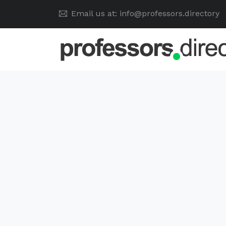
Email us at: info@professors.directory