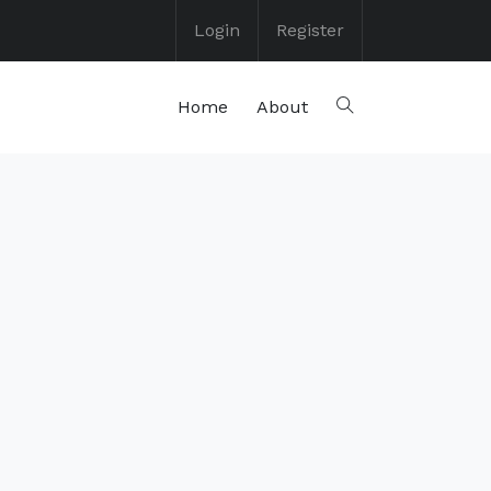
Login
Register
Home
About