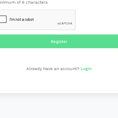
inimum of 6 characters
Register
Already have an account?
Login