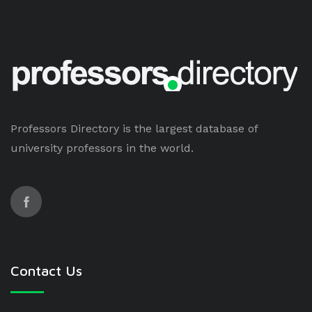
Professors Directory is the largest database of
university professors in the world.
Contact Us