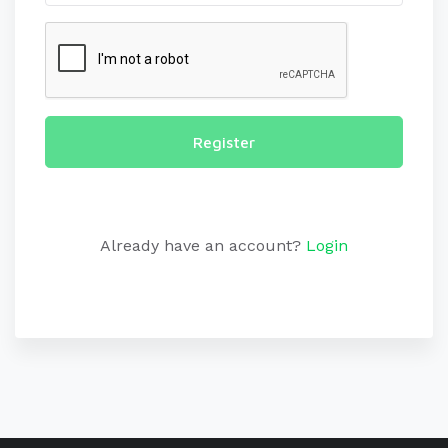
Register
Already have an account?
Login