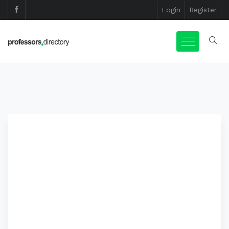
Login
Register