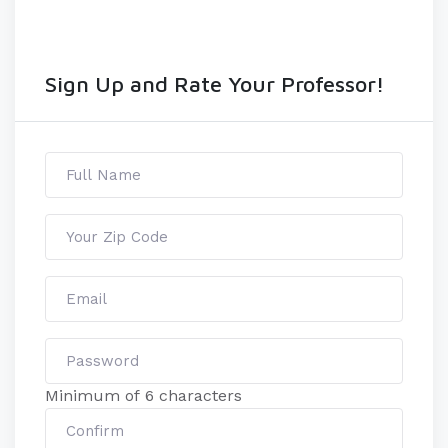
Sign Up and Rate Your Professor!
Minimum of 6 characters