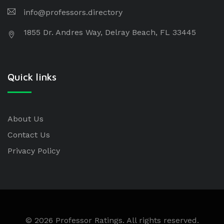
info@professors.directory
1855 Dr. Andres Way, Delray Beach, FL 33445
Quick links
About Us
Contact Us
Privacy Policy
© 2026 Professor Ratings. All rights reserved.