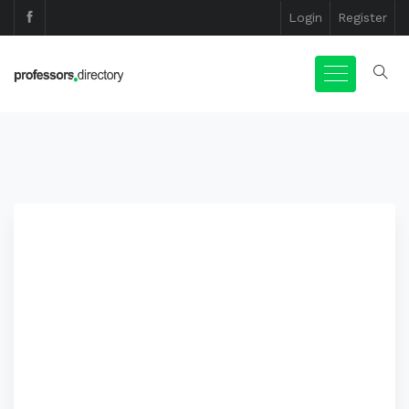
Login
Register