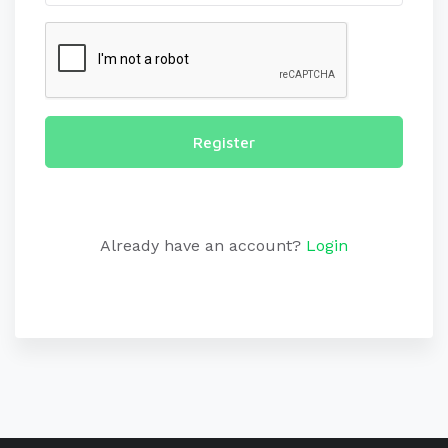
Register
Already have an account?
Login