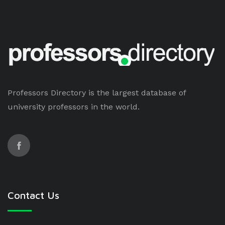
Professors Directory is the largest database of
university professors in the world.
Contact Us