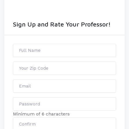
Sign Up and Rate Your Professor!
Minimum of 6 characters