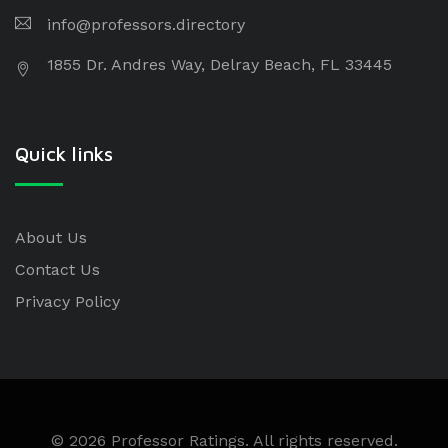
info@professors.directory
1855 Dr. Andres Way, Delray Beach, FL 33445
Quick links
About Us
Contact Us
Privacy Policy
© 2026 Professor Ratings. All rights reserved.