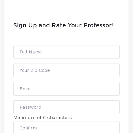
Sign Up and Rate Your Professor!
Minimum of 6 characters