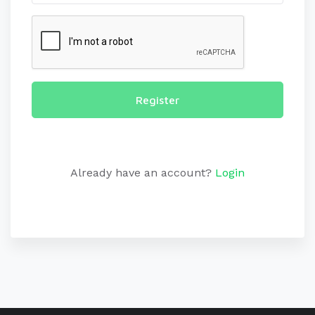
Register
Already have an account?
Login