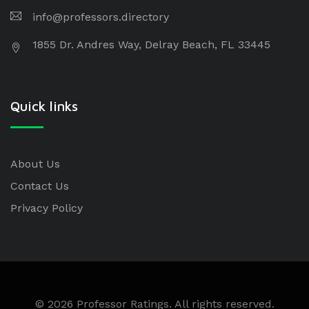
info@professors.directory
1855 Dr. Andres Way, Delray Beach, FL 33445
Quick links
About Us
Contact Us
Privacy Policy
© 2026 Professor Ratings. All rights reserved.