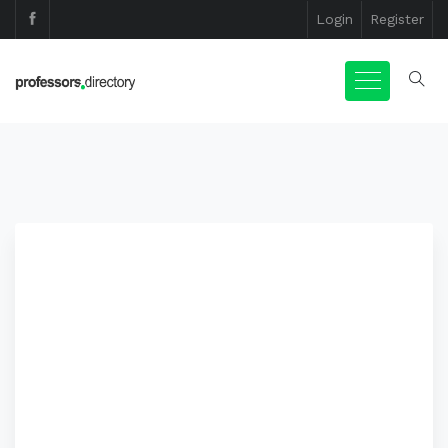
Login
Register