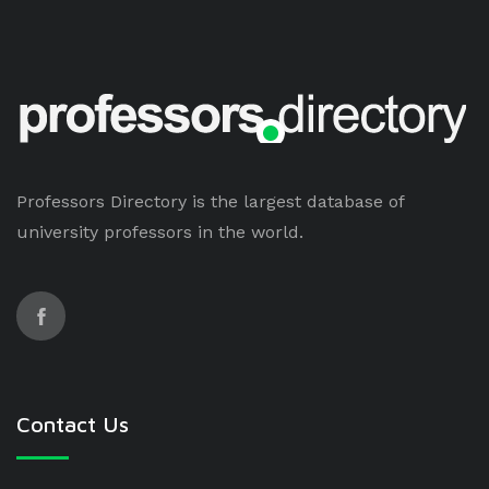
Professors Directory is the largest database of
university professors in the world.
Contact Us