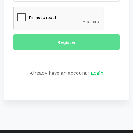
Register
Already have an account?
Login