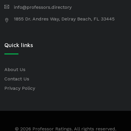
info@professors.directory
1855 Dr. Andres Way, Delray Beach, FL 33445
Quick links
About Us
Contact Us
Privacy Policy
© 2026 Professor Ratings. All rights reserved.