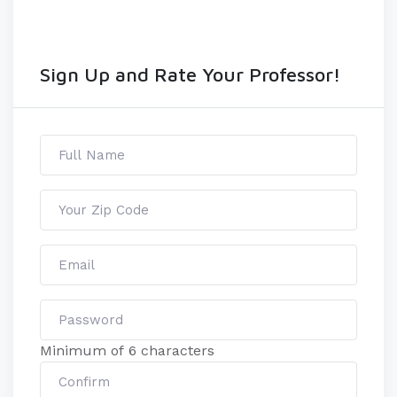
Sign Up and Rate Your Professor!
Minimum of 6 characters