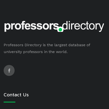
Professors Directory is the largest database of
university professors in the world.
Contact Us