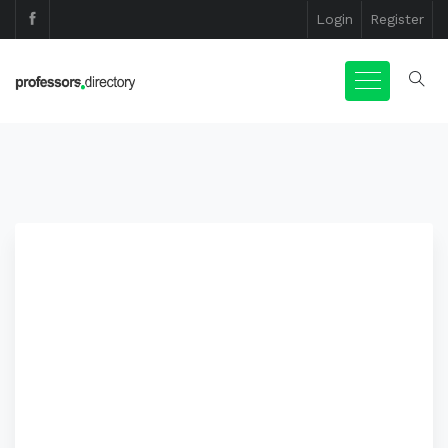
Login
Register