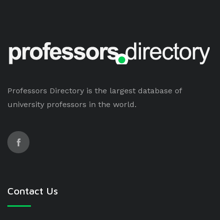
Professors Directory is the largest database of
university professors in the world.
Contact Us