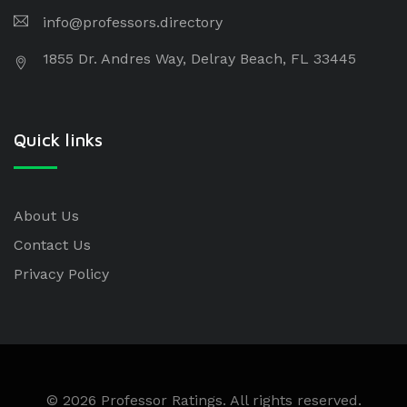
info@professors.directory
1855 Dr. Andres Way, Delray Beach, FL 33445
Quick links
About Us
Contact Us
Privacy Policy
© 2026 Professor Ratings. All rights reserved.