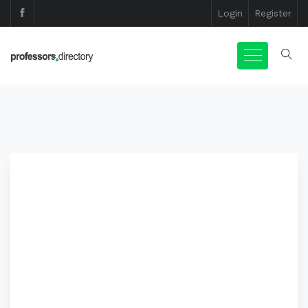
Login
Register