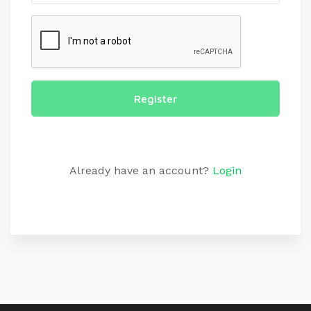
Register
Already have an account?
Login