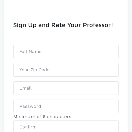
Sign Up and Rate Your Professor!
Minimum of 6 characters